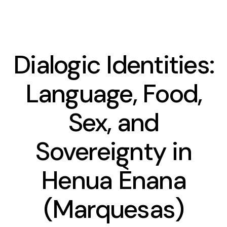
Dialogic Identities:
Presentation
Language, Food,
Team
Sex, and
Contact and access
Sovereignty in
Ethics committee
Henua Ènana
Le planning des séminaires 2025-2026
(Marquesas)
CREDO seminar series