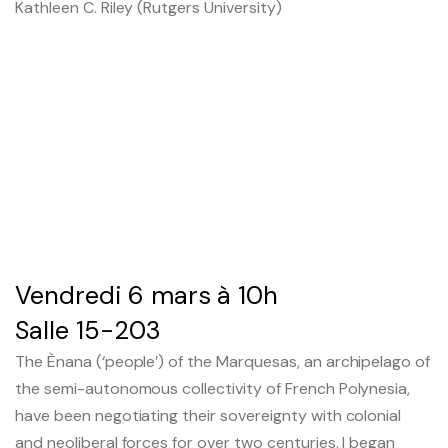
Kathleen C. Riley (Rutgers University)
Le séminaire EHESS/CREDO
Previous seminars
Research themes
Scientific publications
Conferences and workshops
Vendredi 6 mars à 10h
Scientific mediation
Salle 15-203
The Ènana (‘people’) of the Marquesas, an archipelago of
Members' outside involvement
the semi-autonomous collectivity of French Polynesia,
Collaborative programmes
have been negotiating their sovereignty with colonial
and neoliberal forces for over two centuries. I began