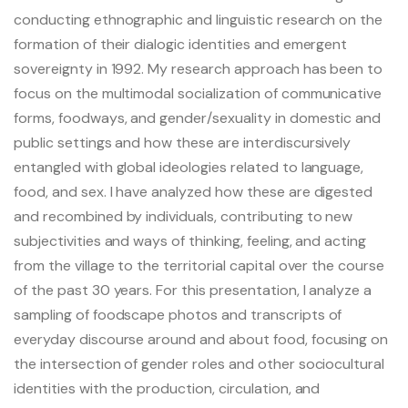
conducting ethnographic and linguistic research on the
formation of their dialogic identities and emergent
Bachelor and Master
sovereignty in 1992. My research approach has been to
Phd
focus on the multimodal socialization of communicative
forms, foodways, and gender/sexuality in domestic and
Submitted thesis
public settings and how these are interdiscursively
entangled with global ideologies related to language,
Students discussion list
food, and sex. I have analyzed how these are digested
and recombined by individuals, contributing to new
subjectivities and ways of thinking, feeling, and acting
Documentation center
from the village to the territorial capital over the course
of the past 30 years. For this presentation, I analyze a
Scientific archives
sampling of foodscape photos and transcripts of
everyday discourse around and about food, focusing on
the intersection of gender roles and other sociocultural
identities with the production, circulation, and
CREDO / Inalco editions