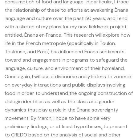
consumption of food and language. In particular, I trace
Pacific-Credo publications
the relationship of these to efforts at awakening Ènana
language and culture over the past 50 years, and I end
with a sketch of my plans for my new fieldwork project
entitled, Ènana en France. This research will explore how
life in the French metropole (specifically in Toulon,
Toulouse, and Paris) has influenced Ènana sentiments
toward and engagement in programs to safeguard the
language, culture, and environment of their homeland.
Once again, I will use a discourse analytic lens to zoom in
on everyday interactions and public displays involving
food in order to understand the ongoing construction of
dialogic identities as well as the class and gender
dynamics that play a role in the Ènana sovereignty
movement. By March, I hope to have some very
preliminary findings, or at least hypotheses, to present
to CREDO based on the analysis of social and other