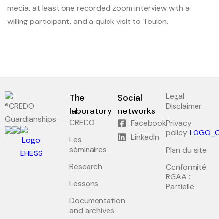
media, at least one recorded zoom interview with a
willing participant, and a quick visit to Toulon.
Legal
The
Social
Disclaimer
laboratory
networks
Guardianships
CREDO
Facebook
Privacy
policy
LinkedIn
Les
séminaires
Plan du site
Research
Conformité
RGAA :
Lessons
Partielle
Documentation
and archives