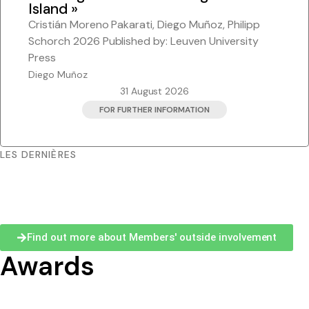
Island »
Pacific-Credo publications
Cristián Moreno Pakarati, Diego Muñoz, Philipp
Schorch 2026 Published by: Leuven University
Press
Diego Muñoz
31 August 2026
FOR FURTHER INFORMATION
LES DERNIÈRES
Find out more about Members' outside involvement
Awards
2025 Professor Brij V. Lal Award