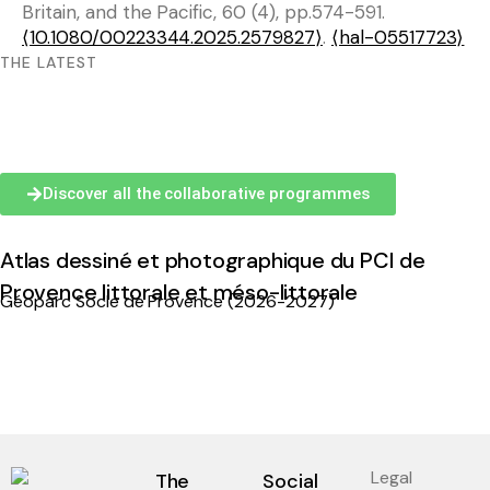
Britain, and the Pacific, 60 (4), pp.574-591.
⟨10.1080/00223344.2025.2579827⟩
.
⟨hal-05517723⟩
THE LATEST
Discover all the collaborative programmes
Atlas dessiné et photographique du PCI de
Provence littorale et méso-littorale
Géoparc Socle de Provence (2026-2027)
Legal
The
Social