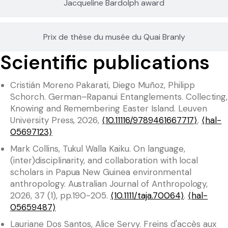
Jacqueline Bardolph award
Prix de thèse du musée du Quai Branly
Scientific publications
Cristián Moreno Pakarati, Diego Muñoz, Philipp
Schorch. German–Rapanui Entanglements. Collecting,
Knowing and Remembering Easter Island. Leuven
University Press, 2026,
⟨10.11116/9789461667717⟩
.
⟨hal-
05697123⟩
Mark Collins, Tukul Walla Kaiku. On language,
(inter)disciplinarity, and collaboration with local
scholars in Papua New Guinea environmental
anthropology. Australian Journal of Anthropology,
2026, 37 (1), pp.190-205.
⟨10.1111/taja.70064⟩
.
⟨hal-
05659487⟩
Lauriane Dos Santos, Alice Servy. Freins d'accès aux