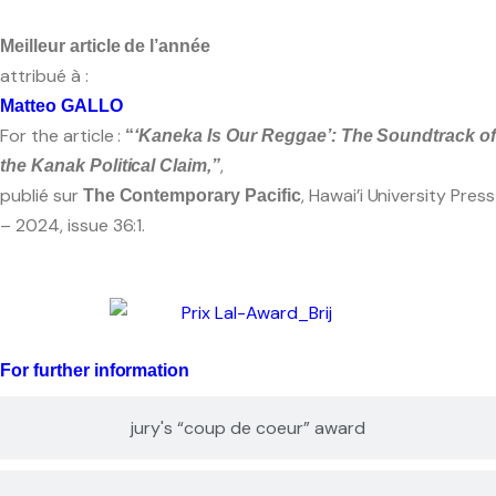
Meilleur article de l’année
attribué à :
Matteo GALLO
For the article :
“
‘Kaneka Is Our Reggae’: The Soundtrack o
,
the Kanak Political Claim,”
publié sur
, Hawai’i University Press
The Contemporary Pacific
– 2024, issue 36:1.
For further information
jury's “coup de coeur” award