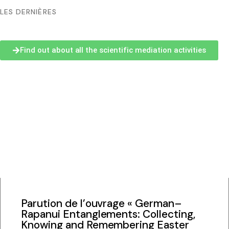
LES DERNIÈRES
Bachelor and Master
Find out about all the scientific mediation activities
Phd
Submitted thesis
Students discussion list
Documentation center
Scientific archives
Parution de l’ouvrage « German–
Rapanui Entanglements: Collecting,
CREDO / Inalco editions
Knowing and Remembering Easter