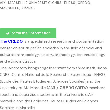
AIX-MARSEILLE UNIVERSITY, CNRS, EHESS, CREDO,
MARSEILLE, FRANCE
For further information
Presentation
is a specialized research and documentation
The
CREDO
center on south pacific societies in the field of social and
Team
cultural anthropology, history, archeology, etnomusicology
Contact and access
and ethnolinguistics.
The laboratory brings together staff from three institutions:
Ethics committee
CNRS (Centre National de la Recherche Scientifique), EHESS
(Ecole des Hautes Etudes en Sciences Sociales) and the
University of Aix-Marseille (AMU).
CREDO members
CREDO
teach and supervise students at the Université d'Aix-
Le planning des séminaires 2025-2026
Marseille and the Ecole des Hautes Etudes en Sciences
CREDO seminar series
Sociales in Marseille.