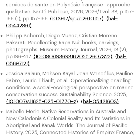
services de santé en Polynésie française : approche
qualitative. Santé Publique, 2026, 2026/1 vol. 38, p.157-
166 (1), pp.157-166.
⟨10.3917/spub.261.0157⟩
.
⟨hal-
05442861⟩
Philipp Schorch, Diego Muñoz, Cristián Moreno
Pakarati. Recollecting Rapa Nui: books, carvings,
photographs. Museum History Journal, 2026, 18 (2),
pp.196-217.
⟨10.1080/19369816.2025.2607322⟩
.
⟨hal-
05697121⟩
Jessica Salaün, Mohsen Kayal, Jean Wencélius, Pauline
Fabre, Lauric Thiault, et al.. Operationalizing enabling
conditions: a social-ecological perspective on marine
conservation success. Sustainability Science, 2025,
⟨10.1007/s11625-025-01770-z⟩
.
⟨hal-05431603⟩
Isabelle Merle. Native Reservations in Australia and
New Caledonia.A Colonial Reality and Its Variations in
Aboriginal and Kanak Worlds. The Journal of Pacific
History, 2025, Connected Histories of Empire: France,