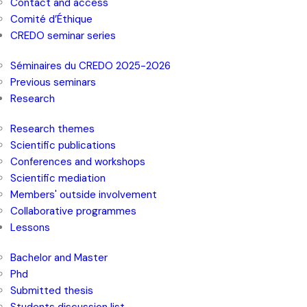
Contact and access
Comité d’Éthique
CREDO seminar series
Séminaires du CREDO 2025-2026
Previous seminars
Research
Research themes
Scientific publications
Conferences and workshops
Scientific mediation
Members' outside involvement
Collaborative programmes
Lessons
Bachelor and Master
Phd
Submitted thesis