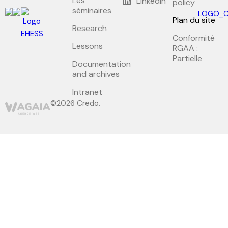
Les
LinkedIn
policy
séminaires
Plan du site
Research
Conformité
Lessons
RGAA :
Partielle
Documentation
and archives
Intranet
©2026 Credo.