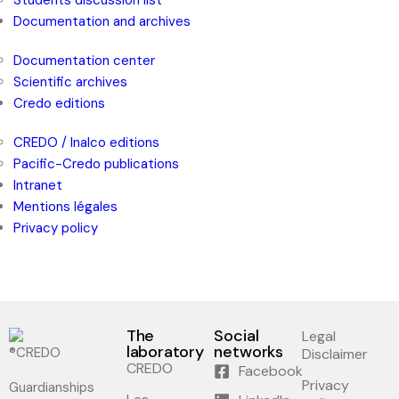
Students discussion list
Documentation and archives
Documentation center
Scientific archives
Credo editions
CREDO / Inalco editions
Pacific-Credo publications
Intranet
Mentions légales
Privacy policy
The
Social
Legal
laboratory
networks
Disclaimer
CREDO
Facebook
Privacy
Guardianships