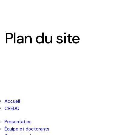
Plan du site
FR
EN
Accueil
CREDO
Presentation
Équipe et doctorants