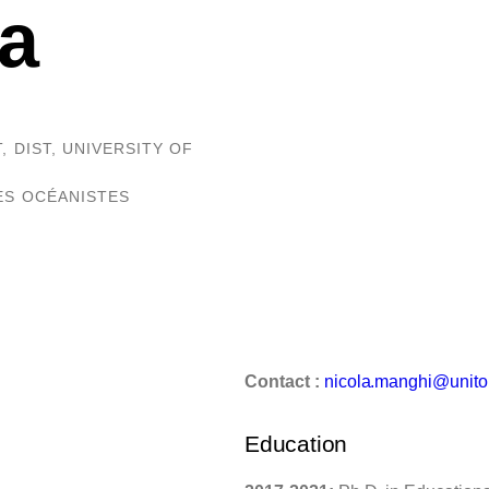
a
 DIST, UNIVERSITY OF
DES OCÉANISTES
Contact :
nicola.manghi@unito.
Education