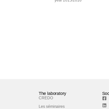
year 2015/2016
The laboratory
Soc
CREDO
Les séminaires