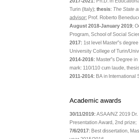
2017-2021:
Ph.D. in Educationa
Turin (Italy);
thesis
:
The State a
advisor:
Prof. Roberto Beneduc
August 2018-January 2019
; 
Program, School of Social Scie
2017:
1st level Master‟s degree
University College of Turin/Univer
2014-2016:
Master‟s Degree in C
mark: 110/110 cum laude, thesi
2011-2014:
BA in International S
Academic awards
30/11/2019:
ASAA/NZ 2019 Dr. C
Presentation Award, 2nd prize;
7/6/2017
: Best dissertation, M