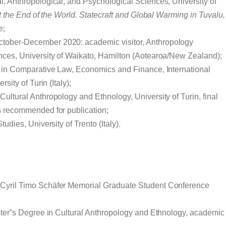
l, Anthropological, and Psychological Sciences, University of
t the End of the World. Statecraft and Global Warming in Tuvalu,
e;
October-December 2020: academic visitor, Anthropology
nces, University of Waikato, Hamilton (Aotearoa/New Zealand);
 in Comparative Law, Economics and Finance, International
sity of Turin (Italy);
ultural Anthropology and Ethnology, University of Turin, final
s recommended for publication;
tudies, University of Trento (Italy).
yril Timo Schäfer Memorial Graduate Student Conference
aster‟s Degree in Cultural Anthropology and Ethnology, academic