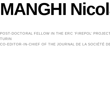
MANGHI Nicol
POST-DOCTORAL FELLOW IN THE ERC ‘FIREPOL’ PROJECT,
TURIN
CO-EDITOR-IN-CHIEF OF THE JOURNAL DE LA SOCIÉTÉ 