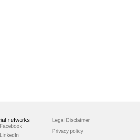
ial networks
Legal Disclaimer
Facebook
Privacy policy
LinkedIn